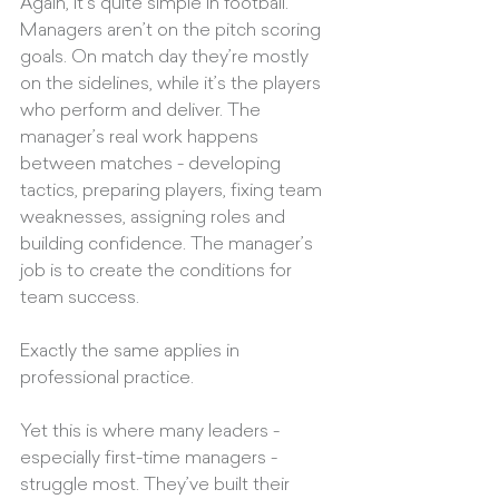
Again, it’s quite simple in football. 
Managers aren’t on the pitch scoring 
goals. On match day they’re mostly 
on the sidelines, while it’s the players 
who perform and deliver. The 
manager’s real work happens 
between matches - developing 
tactics, preparing players, fixing team 
weaknesses, assigning roles and 
building confidence. The manager’s 
job is to create the conditions for 
team success.
Exactly the same applies in 
professional practice.
Yet this is where many leaders - 
especially first-time managers - 
struggle most. They’ve built their 