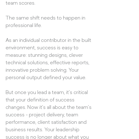
team scores.
The same shift needs to happen in 
professional life.
As an individual contributor in the built 
environment, success is easy to 
measure: stunning designs, clever 
technical solutions, effective reports, 
innovative problem solving. Your 
personal output defined your value.
But once you lead a team, it’s critical 
that your definition of success 
changes. Now it’s all about the team’s 
success - project delivery, team 
performance, client satisfaction and 
business results. Your leadership 
success is no longer about what you 