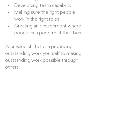
Developing team capability
Making sure the right people 
work in the right roles
Creating an environment where 
people can perform at their best
Your value shifts from producing 
outstanding work yourself to making 
outstanding work possible through 
others.