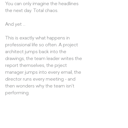
You can only imagine the headlines 
the next day. Total chaos.
And yet ... 
This is exactly what happens in 
professional life so often. A project 
architect jumps back into the 
drawings, the team leader writes the 
report themselves, the prject 
manager jumps into every email, the 
director runs every meeting - and 
then wonders why the team isn’t 
performing.