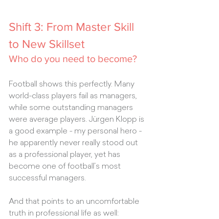
Shift 3: From Master Skill 
to New Skillset
Who do you need to become?
Football shows this perfectly. Many 
world-class players fail as managers, 
while some outstanding managers 
were average players. Jürgen Klopp is 
a good example - my personal hero - 
he apparently never really stood out 
as a professional player, yet has 
become one of football’s most 
successful managers.
And that points to an uncomfortable 
truth in professional life as well: 