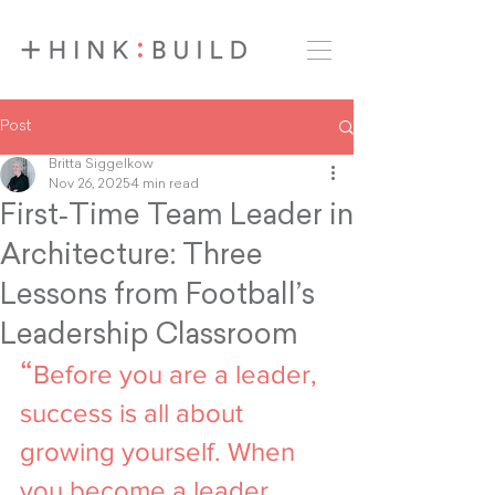
Post
Britta Siggelkow
Nov 26, 2025
4 min read
First‑Time Team Leader in
Architecture: Three
Lessons from Football’s
Leadership Classroom
“
Before you are a leader, 
success is all about 
growing yourself. When 
you become a leader, 