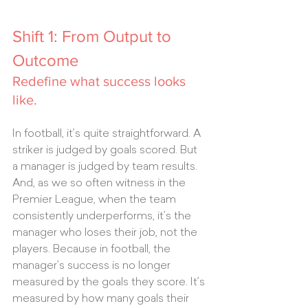
Shift 1: From Output to 
Outcome
Redefine what success looks 
like.
In football, it’s quite straightforward. A 
striker is judged by goals scored. But 
a manager is judged by team results. 
And, as we so often witness in the 
Premier League, when the team 
consistently underperforms, it’s the 
manager who loses their job, not the 
players. Because in football, the 
manager’s success is no longer 
measured by the goals they score. It’s 
measured by how many goals their 