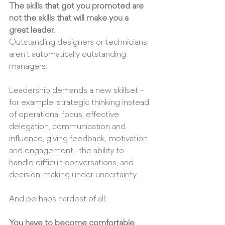
The skills that got you promoted are 
not the skills that will make you a 
great leader.
Outstanding designers or technicians 
aren't automatically outstanding 
managers.
Leadership demands a new skillset - 
for example: strategic thinking instead 
of operational focus, effective 
delegation, communication and 
influence, giving feedback, motivation 
and engagement,  the ability to 
handle difficult conversations, and 
decision-making under uncertainty. 
And perhaps hardest of all:
You have to become comfortable 