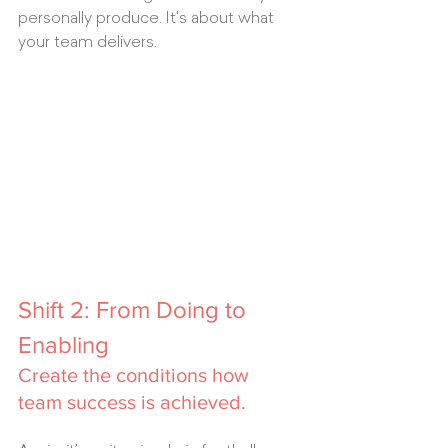
personally produce. It's about what 
your team delivers.
Shift 2: From Doing to 
Enabling
Create the conditions how 
team success is achieved.