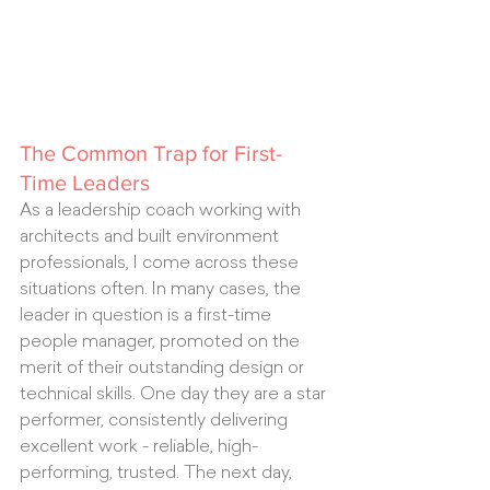
The Common Trap for First-
Time Leaders
As a leadership coach working with 
architects and built environment 
professionals, I come across these 
situations often. In many cases, the 
leader in question is a first-time 
people manager, promoted on the 
merit of their outstanding design or 
technical skills. One day they are a star 
performer, consistently delivering 
excellent work - reliable, high-
performing, trusted. The next day, 