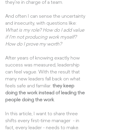
they’re in charge of a team.
And often I can sense the uncertainty 
and insecurity, with questions like: 
What is my role? How do I add value 
if I’m not producing work myself? 
How do I prove my worth?
After years of knowing exactly how 
success was measured, leadership 
can feel vague. With the result that 
many new leaders fall back on what 
feels safe and familiar: 
they keep 
doing the work instead of leading the 
people doing the work
.
In this article, I want to share three 
shifts every first-time manager  - in 
fact, every leader - needs to make.