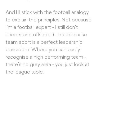
And I'll stick with the football analogy 
to explain the principles. Not because 
I'm a football expert - I still don't 
understand offside :-) - but because 
team sport is a perfect leadership 
classroom. Where you can easily 
recognise a high performing team - 
there's no grey area - you just look at 
the league table. 