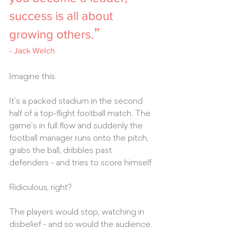
success is all about 
”
growing others.
- 
Jack Welch
Imagine this.
It’s a packed stadium in the second 
half of a top-flight football match. The 
game’s in full flow and suddenly the 
football manager runs onto the pitch, 
grabs the ball, dribbles past 
defenders - and tries to score himself.
Ridiculous, right? 
The players would stop, watching in 
disbelief - and so would the audience. 