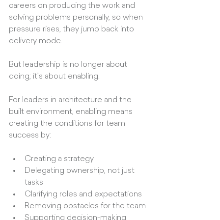
careers on producing the work and 
solving problems personally, so when 
pressure rises, they jump back into 
delivery mode.
But leadership is no longer about 
doing; it’s about enabling.
For leaders in architecture and the 
built environment, enabling means 
creating the conditions for team 
success by:
Creating a strategy
Delegating ownership, not just 
tasks
Clarifying roles and expectations
Removing obstacles for the team
Supporting decision-making