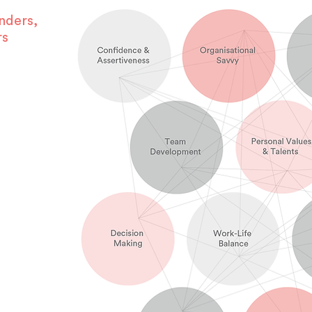
nders,
rs