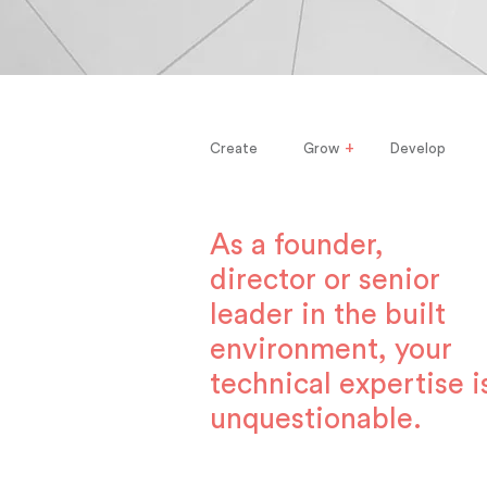
+
Create
Grow
Develop
As a founder,
director or senior
leader in the built
environment, your
technical expertise i
unquestionable.