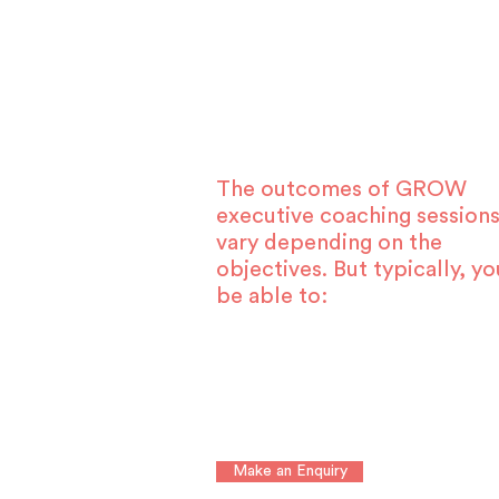
The outcomes of GROW
executive coaching sessions
vary depending on the
objectives. But typically, yo
be able to:
Make an Enquiry