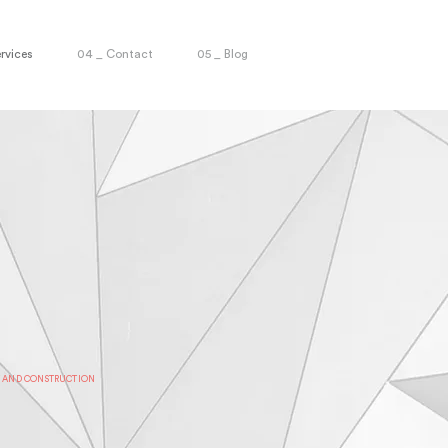
rvices
04 _ Contact
05 _ Blog
T AND CONSTRUCTION