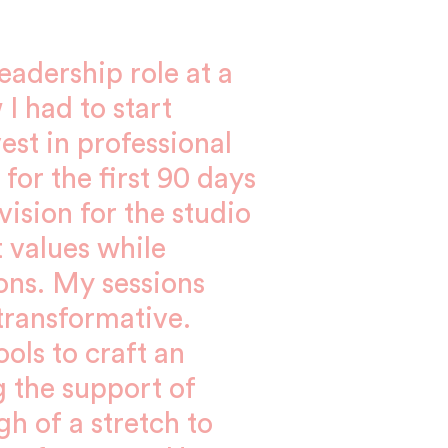
adership role at a
 I had to start
vest in professional
for the first 90 days
ision for the studio
 values while
ions. My sessions
ransformative.
ols to craft an
g the support of
gh of a stretch to