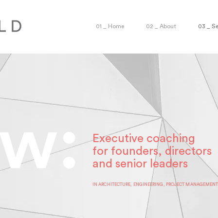
01 _ Home
02 _ About
03 _ Se
Executive coaching
for founders, directors
and senior leaders
IN ARCHITECTURE, ENGINEERING, PROJECT MANAGEMEN