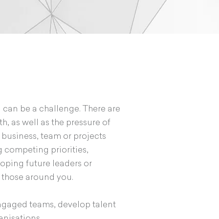
 can be a challenge. There are
h, as well as the pressure of
 business, team or projects
 competing priorities,
loping future leaders or
r those around you.
engaged teams, develop talent
anisations.