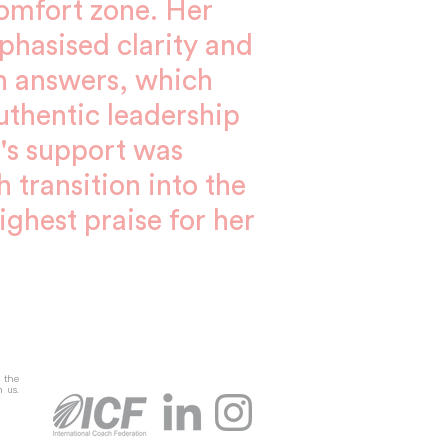
comfort zone. Her
hasised clarity and
n answers, which
thentic leadership
ta's support was
 transition into the
ighest praise for her
g the
m us.