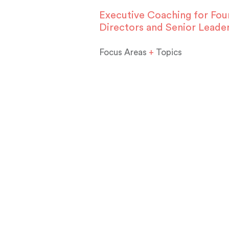
Executive Coaching for Fou
Directors and Senior Leade
Focus Areas
+
Topics