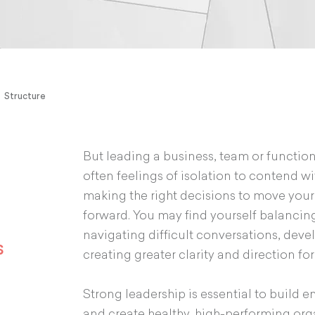
Structure
But leading a business, team or function
often feelings of isolation to contend wit
making the right decisions to move your
forward. You may find yourself balancing
navigating difficult conversations, deve
s
creating greater clarity and direction fo
Strong leadership is essential to build 
and create healthy, high-performing org