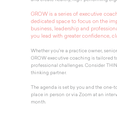
GROW is a series of executive coach
dedicated space to focus on the imp
business, leadership and professio
you lead with greater confidence, cl
Whether you’re a practice owner, senior 
GROW executive coaching is tailored to
professional challenges. Consider THI
thinking partner.
The agenda is set by you and the one-t
place in person or via Zoom at an interv
month.