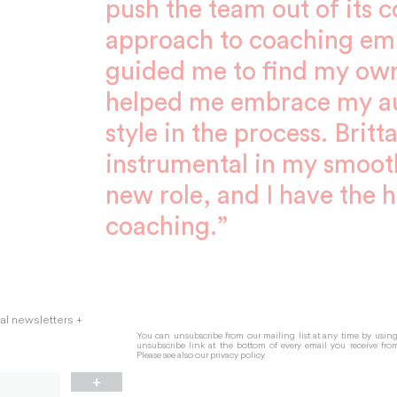
push the team out of its 
approach to coaching emp
guided me to find my ow
helped me embrace my au
style in the process. Brit
instrumental in my smooth
new role, and I have the h
coaching.”
nal newsletters +
You can unsubscribe from our mailing list at any time by usin
unsubscribe link at the bottom of every email you receive fro
Please see also our
privacy policy.
+