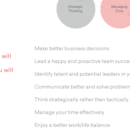
Make better business decisions
 will
Lead a happy and proactive team succes
u will
Identify talent and potential leaders in 
Communicate better and solve problem
Think strategically rather than tactically
Manage your time effectively
Enjoy a better work/life balance