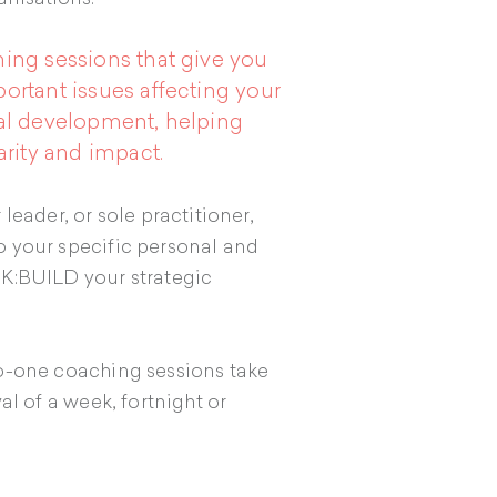
ing sessions that give you
ortant issues affecting your
nal development, helping
arity and impact.
leader, or sole practitioner,
 your specific personal and
NK:BUILD your strategic
o-one coaching sessions take
al of a week, fortnight or