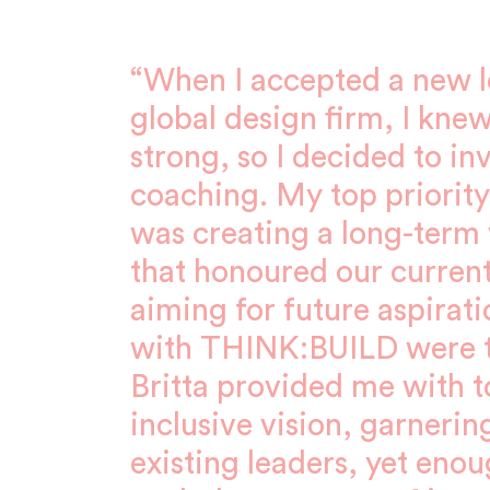
“When I accepted a new le
global design firm, I knew
strong, so I decided to in
coaching. My top priority 
was creating a long-term v
that honoured our current
aiming for future aspirat
with THINK:BUILD were t
Britta provided me with to
inclusive vision, garnerin
existing leaders, yet enou