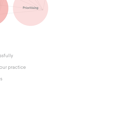
sfully
your practice
s