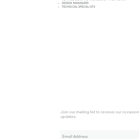
DESIGN MANAGERS
TECHNICAL SPECIALISTS
Join our mailing list to receive our occasio
updates.