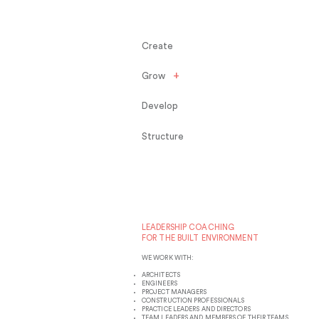
Create
+
Grow
Develop
Structure
LEADERSHIP COACHING
FOR THE BUILT ENVIRONMENT
WE WORK WITH:
ARCHITECTS
ENGINEERS
PROJECT MANAGERS
CONSTRUCTION PROFESSIONALS
PRACTICE LEADERS AND DIRECTORS
TEAM LEADERS AND MEMBERS OF THEIR TEAMS