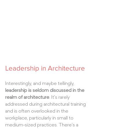
Leadership in Architecture
Interestingly, and maybe tellingly, 
leadership is seldom discussed in the 
realm of architecture
. It's rarely 
addressed during architectural training 
and is often overlooked in the 
workplace, particularly in small to 
medium-sized practices. There's a 