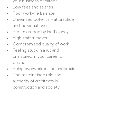
your business or career
Low fees and salaries
Poor work-life balance
Unrealised potential - at practice 
and individual level
Profits eroded by inefficiency
High staff turnover
Compromised quality of work
Feeling stuck in a rut and 
uninspired in your career or 
business
Being overworked and underpaid
The marginalised role and 
authority of architects in 
construction and society