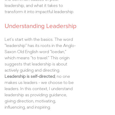
leadership, and what it takes to 
transform it into impactful leadership.
Understanding Leadership
Let’s start with the basics. The word 
"leadership" has its roots in the Anglo-
Saxon Old English word "loedan," 
which means "to travel." This origin 
suggests that leadership is about 
actively guiding and directing.
Leadership is self-directed
; no one 
makes us leaders - we choose to be 
leaders. In this context, I understand 
leadership as providing guidance, 
giving direction, motivating, 
influencing, and inspiring.