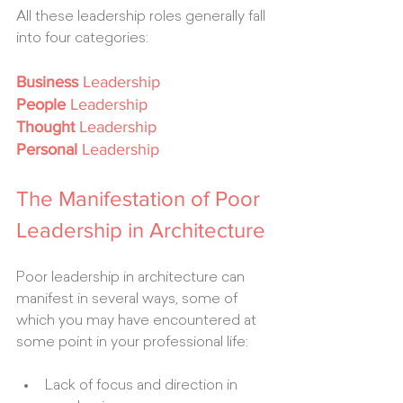
All these leadership roles generally fall 
into four categories:
Business
 Leadership
People
 Leadership
Thought
 Leadership
Personal
 Leadership
The Manifestation of Poor 
Leadership in Architecture
Poor leadership in architecture can 
manifest in several ways, some of 
which you may have encountered at 
some point in your professional life:
Lack of focus and direction in 