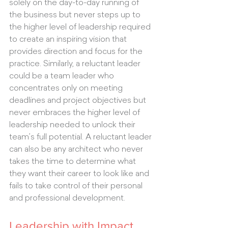
solely on the day-to-day running of 
the business but never steps up to 
the higher level of leadership required 
to create an inspiring vision that 
provides direction and focus for the 
practice. Similarly, a reluctant leader 
could be a team leader who 
concentrates only on meeting 
deadlines and project objectives but 
never embraces the higher level of 
leadership needed to unlock their 
team’s full potential. A reluctant leader 
can also be any architect who never 
takes the time to determine what 
they want their career to look like and 
fails to take control of their personal 
and professional development.
Leadership with Impact