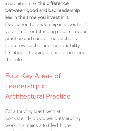
in architecture: 
the difference 
between good and bad leadership 
lies in the time you invest in it.
Dedication to leadership is essential if 
you aim for outstanding results in your 
practice and career. Leadership is 
about ownership and responsibility. 
It's about stepping up and embracing 
the role.
Four Key Areas of 
Leadership in 
Architectural Practice
For a thriving practice that 
consistently produces outstanding 
work, maintains a fulfilled, high-