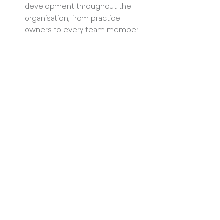
development throughout the 
organisation, from practice 
owners to every team member.
Practices that thrive invest time in 
business leadership
 to create an 
inspiring vision supported by effective 
strategies and processes. They 
invest 
time in people leadership
 to foster a 
culture of high morale with a fully 
engaged team. They 
invest time in 