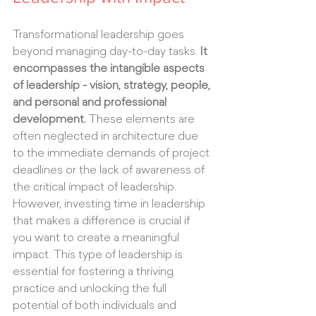
Transformational leadership goes 
beyond managing day-to-day tasks. 
It 
encompasses the intangible aspects 
of leadership - vision, strategy, people, 
and personal and professional 
development.
 These elements are 
often neglected in architecture due 
to the immediate demands of project 
deadlines or the lack of awareness of 
the critical impact of leadership. 
However, investing time in leadership 
that makes a difference is crucial if 
you want to create a meaningful 
impact. This type of leadership is 
essential for fostering a thriving 
practice and unlocking the full 
potential of both individuals and 