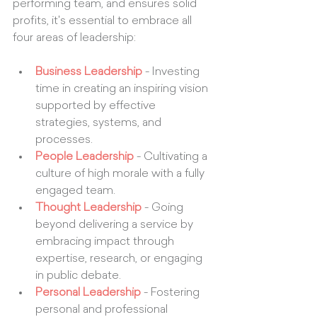
performing team, and ensures solid 
profits, it's essential to embrace all 
four areas of leadership:
Business Leadership
 - Investing 
time in creating an inspiring vision 
supported by effective 
strategies, systems, and 
processes.
People Leadership
 - Cultivating a 
culture of high morale with a fully 
engaged team.
Thought Leadership
 - Going 
beyond delivering a service by 
embracing impact through 
expertise, research, or engaging 
in public debate.
Personal Leadership
 - Fostering 
personal and professional 