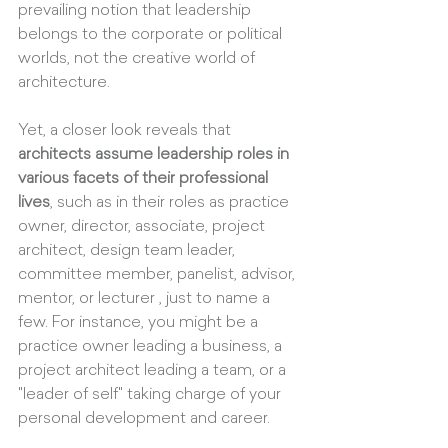
prevailing notion that leadership 
belongs to the corporate or political 
worlds, not the creative world of 
architecture.
Yet, a closer look reveals that 
architects assume leadership roles in 
various facets of their professional 
lives
, such as in their roles as practice 
owner, director, associate, project 
architect, design team leader, 
committee member, panelist, advisor, 
mentor, or lecturer , just to name a 
few. For instance, you might be a 
practice owner leading a business, a 
project architect leading a team, or a 
"leader of self" taking charge of your 
personal development and career.