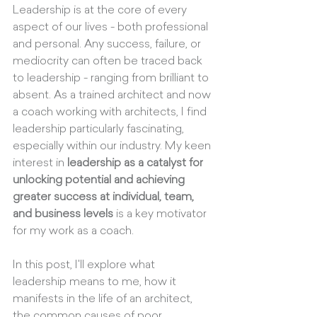
Leadership is at the core of every 
aspect of our lives - both professional 
and personal. Any success, failure, or 
mediocrity can often be traced back 
to leadership - ranging from brilliant to 
absent. As a trained architect and now 
a coach working with architects, I find 
leadership particularly fascinating, 
especially within our industry. My keen 
interest in 
leadership as a catalyst for 
unlocking potential and achieving 
greater success at individual, team, 
and business levels
 is a key motivator 
for my work as a coach. 
In this post, I'll explore what 
leadership means to me, how it 
manifests in the life of an architect, 
the common causes of poor 