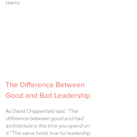
teams.
The Difference Between 
Good and Bad Leadership
As David Chipperfield said, 
"The 
difference between good and bad 
architecture is the time you spend on 
it."
 The same holds true for leadership 