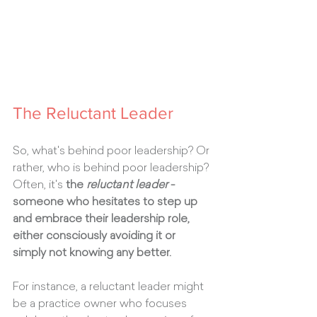
The Reluctant Leader
So, what's behind poor leadership? Or 
rather, who is behind poor leadership? 
Often, it's 
the 
reluctant leader
 - 
someone who hesitates to step up 
and embrace their leadership role, 
either consciously avoiding it or 
simply not knowing any better.
For instance, a reluctant leader might 
be a practice owner who focuses 