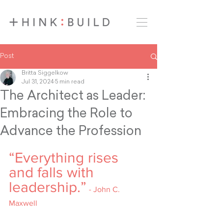
Post
Britta Siggelkow
Jul 31, 2024
5 min read
The Architect as Leader:
Embracing the Role to
Advance the Profession
“Everything rises 
and falls with 
leadership.”
- John C. 
Maxwell