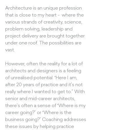
Architecture is an unique profession 
that is close to my heart -  where the 
various strands of creativity, science, 
problem solving, leadership and 
project delivery are brought together 
under one roof. The possibilities are 
vast. 
However, often the reality for a lot of 
architects and designers is a feeling 
of unrealised potential. “Here I am, 
after 20 years of practice and it’s not 
really where I wanted to get to.” With 
senior and mid-career architects, 
there’s often a sense of “Where is my 
career going?” or “Where is the 
business going?” Coaching addresses 
these issues by helping practice 