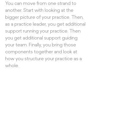
You can move from one strand to 
another. Start with looking at the 
bigger picture of your practice. Then, 
as a practice leader, you get additional 
support running your practice. Then 
you get additional support guiding 
your team. Finally, you bring those 
components together and look at 
how you structure your practice as a 
whole.
What can clients expect from 
working with THINK:BUILD?
Focus. Accountability. Inspiration. 
Lightness and Humour.
And it’s a partnership - everything I do 
with clients is attuned to what the 
client is looking for. The most 