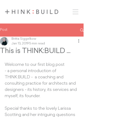
Post
Britta Siggelkow
Jan 13, 2019
5 min read
This is THINK:BUILD ...
Welcome to our first blog post 
- a personal introduction of 
THINK:BUILD -  a coaching and 
consulting practice for architects and 
designers - its history, its services and 
myself, its founder. 
Special thanks to the lovely Larissa 
Scotting and her intriguing questions 