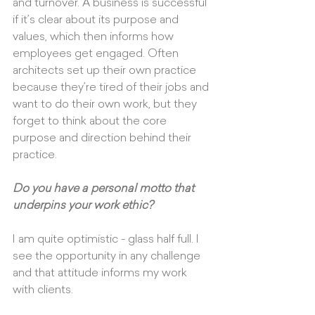
and turnover. A business is successful 
if it’s clear about its purpose and 
values, which then informs how 
employees get engaged. Often 
architects set up their own practice 
because they’re tired of their jobs and 
want to do their own work, but they 
forget to think about the core 
purpose and direction behind their 
practice.
Do you have a personal motto that 
underpins your work ethic?
I am quite optimistic - glass half full. I 
see the opportunity in any challenge 
and that attitude informs my work 
with clients. 