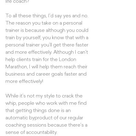
life coach?” 
To all these things, I’d say yes and no. 
The reason you take on a personal 
trainer is because although you could 
train by yourself, you know that with a 
personal trainer you’ll get there faster 
and more effectively. Although I can’t 
help clients train for the London 
Marathon, I will help them reach their 
business and career goals faster and 
more effectively! 
While it’s not my style to crack the 
whip, people who work with me find 
that getting things done is an 
automatic byproduct of our regular 
coaching sessions because there’s a 
sense of accountability. 