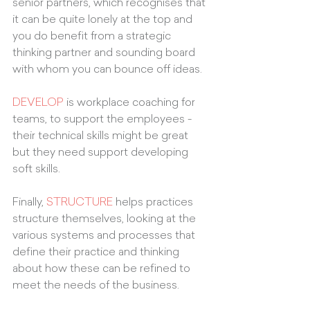
senior partners, which recognises that 
it can be quite lonely at the top and 
you do benefit from a strategic 
thinking partner and sounding board 
with whom you can bounce off ideas. 
DEVELOP
 is workplace coaching for 
teams, to support the employees - 
their technical skills might be great 
but they need support developing 
soft skills. 
Finally, 
STRUCTURE
 helps practices 
structure themselves, looking at the 
various systems and processes that 
define their practice and thinking 
about how these can be refined to 
meet the needs of the business.