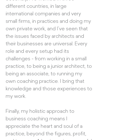
different countries, in large 
international companies and very 
small firms, in practices and doing my 
own private work, and I’ve seen that 
the issues faced by architects and 
their businesses are universal. Every 
role and every setup had its 
challenges - from working in a small 
practice, to being a junior architect, to 
being an associate, to running my 
own coaching practice. I bring that 
knowledge and those experiences to 
my work.
Finally, my holistic approach to 
business coaching means I 
appreciate the heart and soul of a 
practice, beyond the figures, profit, 