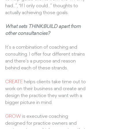
had…”, “If I only could…” thoughts to 
actually achieving those goals.
What sets THINK:BUILD apart from 
other consultancies?
It’s a combination of coaching and 
consulting. I offer four different strains 
and there’s a purpose and reason 
behind each of these strands. 
CREATE
 helps clients take time out to 
work on their business and create and 
design the practice they want with a 
bigger picture in mind. 
GROW
 is executive coaching 
designed for practice owners and 