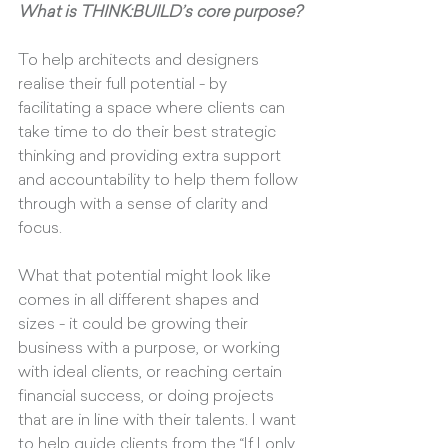
What is THINK:BUILD’s core purpose?
To help architects and designers 
realise their full potential - by 
facilitating a space where clients can 
take time to do their best strategic 
thinking and providing extra support 
and accountability to help them follow 
through with a sense of clarity and 
focus.
What that potential might look like 
comes in all different shapes and 
sizes - it could be growing their 
business with a purpose, or working 
with ideal clients, or reaching certain 
financial success, or doing projects 
that are in line with their talents. I want 
to help guide clients from the “If I only 