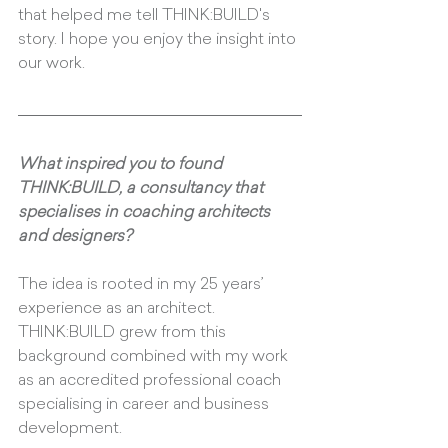
that helped me tell THINK:BUILD's 
story. I hope you enjoy the insight into 
our work.
What inspired you to found 
THINK:BUILD, a consultancy that 
specialises in coaching architects 
and designers?
The idea is rooted in my 25 years’ 
experience as an architect. 
THINK:BUILD grew from this 
background combined with my work 
as an accredited professional coach 
specialising in career and business 
development. 