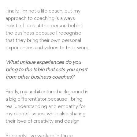
Finally, I’m not a life coach, but my 
approach to coaching is always 
holistic. I look at the person behind 
the business because I recognise 
that they bring their own personal 
experiences and values to their work.
What unique experiences do you 
bring to the table that sets you apart 
from other business coaches?
Firstly, my architecture background is 
a big differentiator because I bring 
real understanding and empathy for 
my clients’ issues, while also sharing 
their love of creativity and design. 
Secondly, I’ve worked in three 