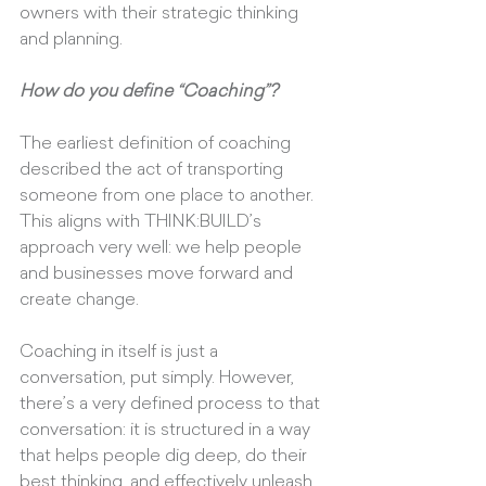
owners with their strategic thinking 
and planning.
How do you define “Coaching”?
The earliest definition of coaching 
described the act of transporting 
someone from one place to another. 
This aligns with THINK:BUILD’s 
approach very well: we help people 
and businesses move forward and 
create change. 
Coaching in itself is just a 
conversation, put simply. However, 
there’s a very defined process to that 
conversation: it is structured in a way 
that helps people dig deep, do their 
best thinking, and effectively unleash 