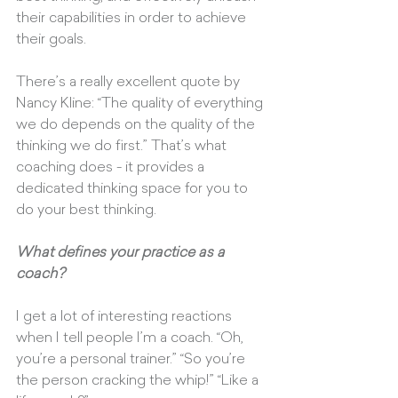
their capabilities in order to achieve 
their goals. 
There’s a really excellent quote by 
Nancy Kline: “The quality of everything 
we do depends on the quality of the 
thinking we do first.” That’s what 
coaching does - it provides a 
dedicated thinking space for you to 
do your best thinking.
What defines your practice as a 
coach?
I get a lot of interesting reactions 
when I tell people I’m a coach. “Oh, 
you’re a personal trainer.” “So you’re 
the person cracking the whip!” “Like a 